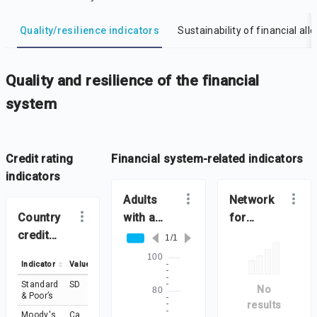
DataViz
-
Iframe