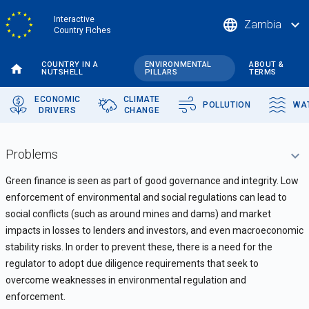
Skip
Interactive
language
expand_more
Zambia
to
Country Fiches
main
content
COUNTRY IN A
ENVIRONMENTAL
ABOUT &
NUTSHELL
PILLARS
TERMS
ECONOMIC
CLIMATE
POLLUTION
WA
DRIVERS
CHANGE
Problems
Green finance is seen as part of good governance and integrity. Low
enforcement of environmental and social regulations can lead to
social conflicts (such as around mines and dams) and market
impacts in losses to lenders and investors, and even macroeconomic
stability risks. In order to prevent these, there is a need for the
regulator to adopt due diligence requirements that seek to
overcome weaknesses in environmental regulation and
enforcement.