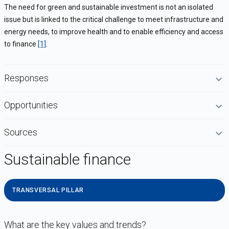
The need for green and sustainable investment is not an isolated
issue but is linked to the critical challenge to meet infrastructure and
energy needs, to improve health and to enable efficiency and access
to finance
[1]
.
Responses
Opportunities
Sources
Sustainable finance
TRANSVERSAL PILLAR
What are the key values and trends?