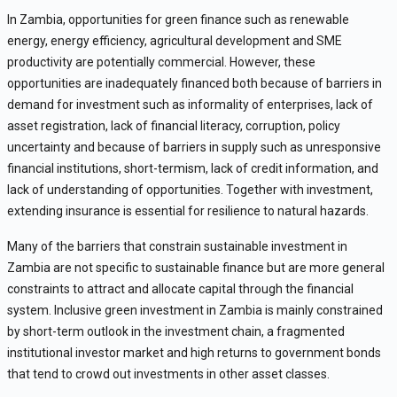
In Zambia, opportunities for green finance such as renewable
energy, energy efficiency, agricultural development and SME
productivity are potentially commercial. However, these
opportunities are inadequately financed both because of barriers in
demand for investment such as informality of enterprises, lack of
asset registration, lack of financial literacy, corruption, policy
uncertainty and because of barriers in supply such as unresponsive
financial institutions, short-termism, lack of credit information, and
lack of understanding of opportunities. Together with investment,
extending insurance is essential for resilience to natural hazards.
Many of the barriers that constrain sustainable investment in
Zambia are not specific to sustainable finance but are more general
constraints to attract and allocate capital through the financial
system. Inclusive green investment in Zambia is mainly constrained
by short-term outlook in the investment chain, a fragmented
institutional investor market and high returns to government bonds
that tend to crowd out investments in other asset classes.