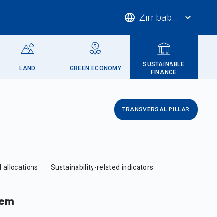
language
Zimbabwe
expand_more
SUSTAINABLE
LAND
GREEN ECONOMY
FINANCE
TRANSVERSAL PILLAR