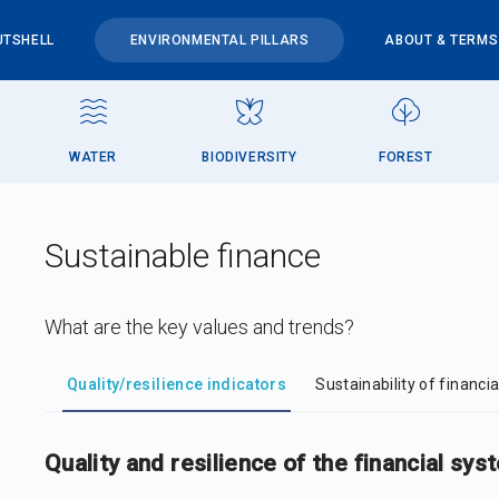
UTSHELL
ENVIRONMENTAL PILLARS
ABOUT & TERMS
WATER
BIODIVERSITY
FOREST
Sustainable finance
What are the key values and trends?
DataViz
-
Iframe