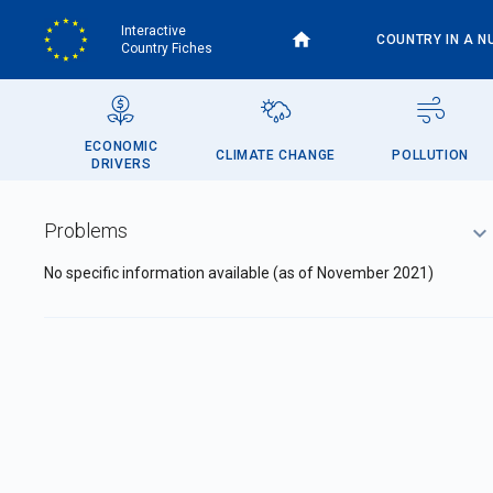
Skip
Interactive
to
COUNTRY IN A N
Country Fiches
main
content
ECONOMIC
CLIMATE CHANGE
POLLUTION
DRIVERS
Problems
No specific information available (as of November 2021)