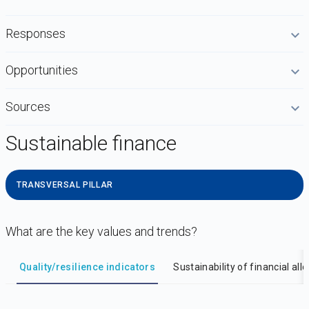
Responses
Opportunities
Sources
Sustainable finance
TRANSVERSAL PILLAR
What are the key values and trends?
DataViz
-
Iframe