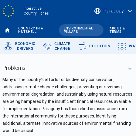
Skip
Interactive
language
expand_more
Paraguay
to
Country Fiches
main
content
COUNTRY IN A
ENVIRONMENTAL
ABOUT &
NUTSHELL
PILLARS
TERMS
ECONOMIC
CLIMATE
POLLUTION
WA
DRIVERS
CHANGE
Problems
Many of the country’s efforts for biodiversity conservation,
addressing climate change challenges, preventing or reversing
environmental degradation, and sustainably using natural resources
are being hampered by the insufficient financial resources available
for implementation. Paraguay has thus relied on assistance from
the international community for these purposes. Identifying
additional, alternate, innovative sources of environmental financing
would be crucial.