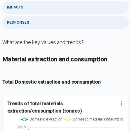
IMPACTS
RESPONSES
What are the key values and trends?
DataViz
-
Iframe