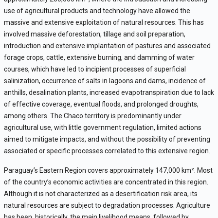
use of agricultural products and technology have allowed the
massive and extensive exploitation of natural resources. This has
involved massive deforestation, tillage and soil preparation,
introduction and extensive implantation of pastures and associated
forage crops, cattle, extensive burning, and damming of water
courses, which have led to incipient processes of superficial
salinization, occurrence of salts in lagoons and dams, incidence of
anthills, desalination plants, increased evapotranspiration due to lack
of effective coverage, eventual floods, and prolonged droughts,
among others. The Chaco territory is predominantly under
agricultural use, with little government regulation, limited actions
aimed to mitigate impacts, and without the possibility of preventing
associated or specific processes correlated to this extensive region.
Paraguay’s Eastern Region covers approximately 147,000 km
²
. Most
of the country’s economic activities are concentrated in this region.
Although it is not characterized as a desertification risk area, its
natural resources are subject to degradation processes. Agriculture
has been, historically, the main livelihood means, followed by