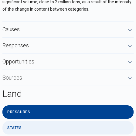
significant volume, close to 2 million tons, as a result of the intensity
of the change in content between categories.
Causes
Responses
Opportunities
Sources
Land
PRESSURES
STATES