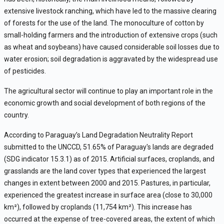
extensive livestock ranching, which have led to the massive clearing
of forests for the use of the land. The monoculture of cotton by
small-holding farmers and the introduction of extensive crops (such
as wheat and soybeans) have caused considerable soil losses due to
water erosion; soil degradation is aggravated by the widespread use
of pesticides.
The agricultural sector will continue to play an important role in the
economic growth and social development of both regions of the
country.
According to Paraguay’s Land Degradation Neutrality Report
submitted to the UNCCD, 51.65% of Paraguay's lands are degraded
(SDG indicator 15.3.1) as of 2015. Artificial surfaces, croplands, and
grasslands are the land cover types that experienced the largest
changes in extent between 2000 and 2015. Pastures, in particular,
experienced the greatest increase in surface area (close to 30,000
km
²
), followed by croplands (11,754 km
²
). This increase has
occurred at the expense of tree-covered areas, the extent of which