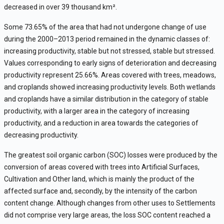
decreased in over 39 thousand km
²
.
Some
73.65% of t
he
area that had not undergone change of use
during the 2000–2013 period remained in the dynamic classes of:
increasing productivity, stable but not stressed, stable but stressed.
Values ​​corresponding to early signs of deterioration and decreasing
productivity represent 25.66%. Areas covered with trees, meadows,
and croplands showed increasing productivity levels. Both wetlands
and croplands have a similar distribution in the category of stable
productivity, with a larger area in the category of increasing
productivity, and a reduction in area towards the categories of
decreasing productivity.
The greatest soil organic carbon (SOC) losses were produced by the
conversion of areas covered with trees into Artificial Surfaces,
Cultivation and Other land, which is mainly the product of the
affected surface and, secondly, by the intensity of the carbon
content change. Although changes from other uses to Settlements
did not comprise very large areas, the loss SOC content reached a