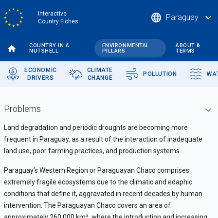
Skip
Interactive
language
expand_more
Paraguay
to
Country Fiches
main
content
COUNTRY IN A
ENVIRONMENTAL
ABOUT &
NUTSHELL
PILLARS
TERMS
ECONOMIC
CLIMATE
POLLUTION
WA
DRIVERS
CHANGE
Problems
Land degradation and periodic droughts are becoming more
frequent in Paraguay, as a result of the interaction of inadequate
land use, poor farming practices, and production systems.
Paraguay’s Western Region or Paraguayan Chaco comprises
extremely fragile ecosystems due to the climatic and edaphic
conditions that define it, aggravated in recent decades by human
intervention. The Paraguayan Chaco covers an area of
approximately 260,000 km
²
, where the introduction and increasing