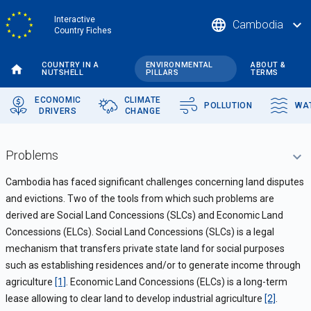
Skip
Interactive
language
expand_more
Cambodia
to
Country Fiches
main
content
COUNTRY IN A
ENVIRONMENTAL
ABOUT &
NUTSHELL
PILLARS
TERMS
ECONOMIC
CLIMATE
POLLUTION
WA
DRIVERS
CHANGE
Problems
Cambodia has faced significant challenges concerning land disputes
and evictions. Two of the tools from which such problems are
derived are Social Land Concessions (SLCs) and Economic Land
Concessions (ELCs). Social Land Concessions (SLCs) is a legal
mechanism that transfers private state land for social purposes
such as establishing residences and/or to generate income through
agriculture
[1]
. Economic Land Concessions (ELCs) is a long-term
lease allowing to clear land to develop industrial agriculture
[2]
.