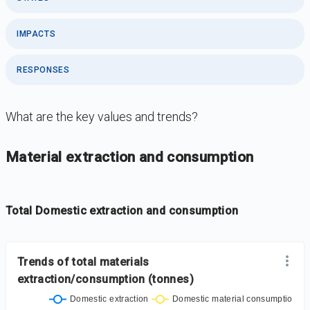
IMPACTS
RESPONSES
What are the key values and trends?
DataViz
-
Iframe