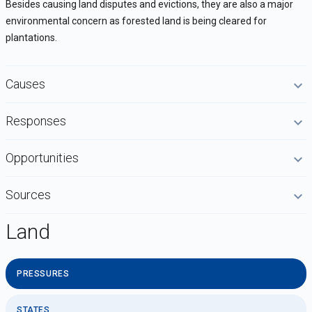
Besides causing land disputes and evictions, they are also a major
environmental concern as forested land is being cleared for
plantations.
Causes
Responses
Opportunities
Sources
Land
PRESSURES
STATES