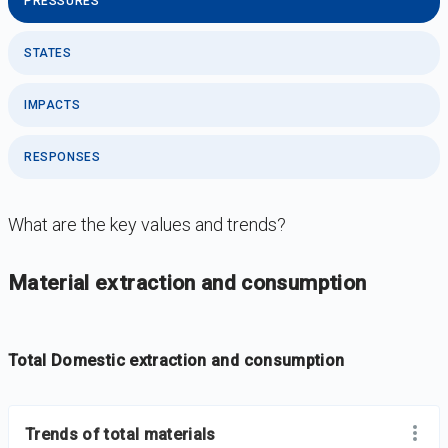
PRESSURES
STATES
IMPACTS
RESPONSES
What are the key values and trends?
DataViz
-
Iframe