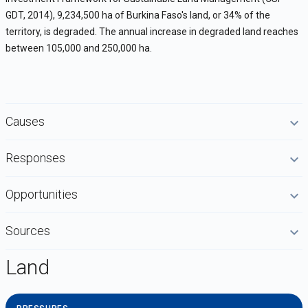
GDT, 2014), 9,234,500 ha of Burkina Faso's land, or 34% of the
territory, is degraded. The annual increase in degraded land reaches
between 105,000 and 250,000 ha.
Causes
Responses
Opportunities
Sources
Land