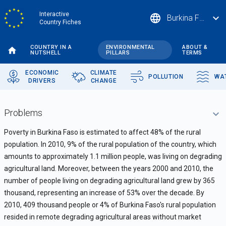
Skip
Interactive
language
expand_more
Burkina Faso
to
Country Fiches
main
content
COUNTRY IN A
ENVIRONMENTAL
ABOUT &
NUTSHELL
PILLARS
TERMS
ECONOMIC
CLIMATE
POLLUTION
WA
DRIVERS
CHANGE
Problems
Poverty in Burkina Faso is estimated to affect 48% of the rural
population. In 2010, 9% of the rural population of the country, which
amounts to approximately 1.1 mi
llion people,
was living on degrading
agricultural land
. Moreover, between the years 2000 and 2010, the
number of people living on degrading agricultural land grew by 365
thousand, representing an increase of 53% over the decade. By
2010, 409 thousand people or 4% of Burkina Faso's rural population
resided in remote degrading agricultural areas without market