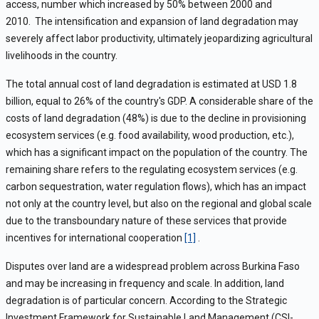
access, number which increased by 50% between 2000 and
2010.
The intensification and expansion of land degradation may
severely affect labor productivity, ultimately jeopardizing agricultural
livelihoods in the country.
The total annual cost of land degradation is estimated at USD 1.8
billion, equal to 26% of the country's GDP. A considerable share of the
costs of land degradation (48%) is due to the decline in provisioning
ecosystem services (e.g. food availability, wood production, etc.),
which has a significant impact on the population of the country. The
remaining share refers to the regulating ecosystem services (e.g.
carbon sequestration, water regulation flows), which has an impact
not only at the country level, but also on the regional and global scale
due to the transboundary nature of these services that provide
incentives for international cooperation
[1]
.
Disputes over land are a widespread problem across Burkina Faso
and may be increasing in frequency and scale. In addition, land
degradation is of particular concern. According to the Strategic
Investment Framework for Sustainable Land Management (CSI-