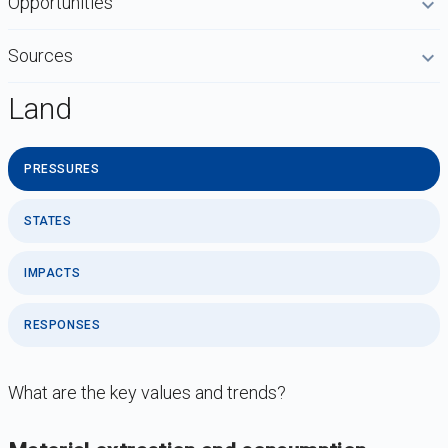
Opportunities
Sources
Land
PRESSURES
STATES
IMPACTS
RESPONSES
What are the key values and trends?
DataViz