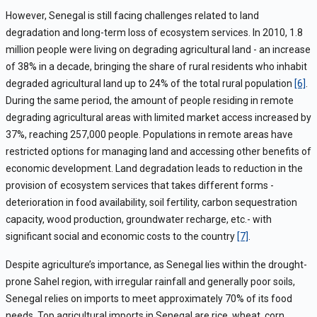
However, Senegal is still facing challenges related to land
degradation and long-term loss of ecosystem services. In 2010, 1.8
million people were living on degrading agricultural land - an increase
of 38% in a decade, bringing the share of rural residents who inhabit
degraded agricultural land up to 24% of the total rural population
[6]
.
During the same period, the amount of people residing in remote
degrading agricultural areas with limited market access increased by
37%, reaching 257,000 people. Populations in remote areas have
restricted options for managing land and accessing other benefits of
economic development. Land degradation leads to reduction in the
provision of ecosystem services that takes different forms -
deterioration in food availability, soil fertility, carbon sequestration
capacity, wood production, groundwater recharge, etc.- with
significant social and economic costs to the country
[7]
.
Despite agriculture’s importance, as Senegal lies within the drought-
prone Sahel region, with irregular rainfall and generally poor soils,
Senegal relies on imports to meet approximately 70% of its food
needs. Top agricultural imports in Senegal are rice, wheat, corn,