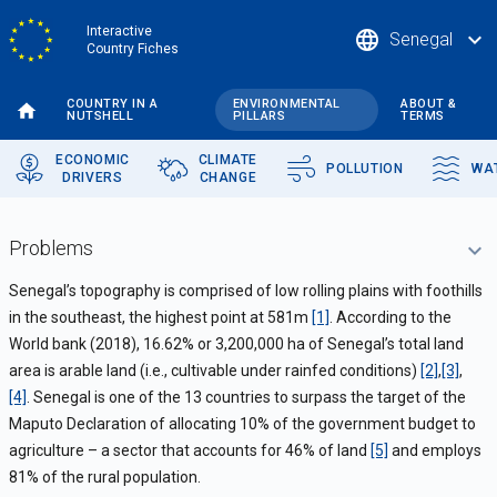
Skip
Interactive
language
expand_more
Senegal
to
Country Fiches
main
content
COUNTRY IN A
ENVIRONMENTAL
ABOUT &
NUTSHELL
PILLARS
TERMS
ECONOMIC
CLIMATE
POLLUTION
WA
DRIVERS
CHANGE
Problems
Senegal’s topography is comprised of low rolling plains with foothills
in the southeast, the highest point at 581m
[1]
. According to the
World bank (2018), 16.62% or 3,200,000 ha of Senegal’s total land
area is arable land (i.e., cultivable under rainfed conditions)
[2]
,
[3]
,
[4]
.
Senegal is one of the 13 countries to surpass the target of the
Maputo Declaration of allocating 10% of the government budget to
agriculture – a sector that accounts for 46% of land
[5]
and employs
81% of the rural population.