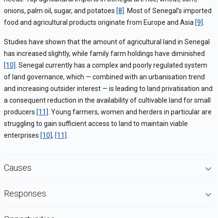
onions, palm oil, sugar, and potatoes
[8]
. Most of Senegal’s imported
food and agricultural products originate from Europe and Asia
[9]
.
Studies have shown that the amount of agricultural land in Senegal
has increased slightly, while family farm holdings have diminished
[10]
. Senegal currently has a complex and poorly regulated system
of land governance, which — combined with an urbanisation trend
and increasing outsider interest — is leading to land privatisation and
a consequent reduction in the availability of cultivable land for small
producers
[11]
. Young farmers, women and herders in particular are
struggling to gain sufficient access to land to maintain viable
enterprises
[10]
,
[11]
.
Causes
Responses