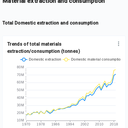
-
Iframe