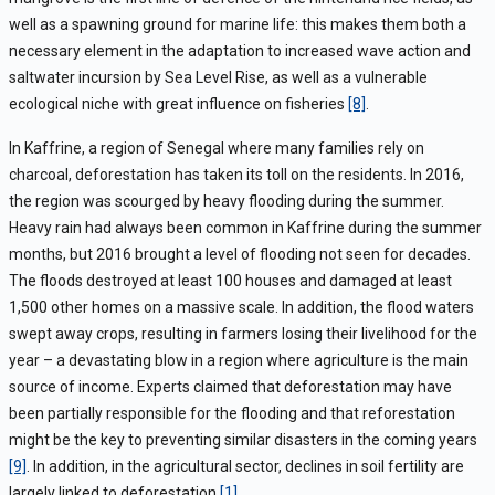
well as a spawning ground for marine life: this makes them both a
necessary element in the adaptation to increased wave action and
saltwater incursion by Sea Level Rise, as well as a vulnerable
ecological niche with great influence on fisheries
[8]
.
In Kaffrine, a region of Senegal where many families rely on
charcoal, deforestation has taken its toll on the residents. In 2016,
the region was scourged by heavy flooding during the summer.
Heavy rain had always been common in Kaffrine during the summer
months, but 2016 brought a level of flooding not seen for decades.
The floods destroyed at least 100 houses and damaged at least
1,500 other homes on a massive scale. In addition, the flood waters
swept away crops, resulting in farmers losing their livelihood for the
year – a devastating blow in a region where agriculture is the main
source of income. Experts claimed that deforestation may have
been partially responsible for the flooding and that reforestation
might be the key to preventing similar disasters in the coming years
[9]
. In addition, in the agricultural sector, declines in soil fertility are
largely linked to deforestation
[1]
.