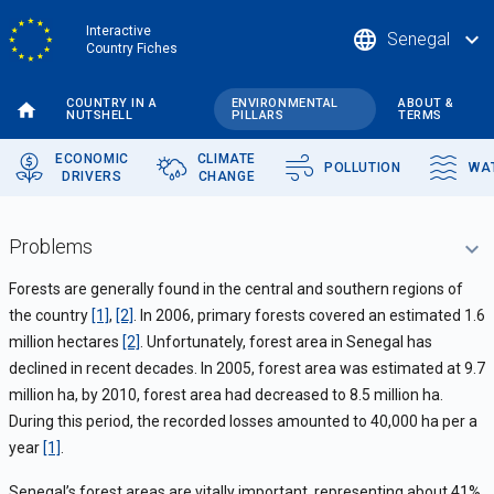
Skip
Interactive
language
expand_more
Senegal
to
Country Fiches
main
content
COUNTRY IN A
ENVIRONMENTAL
ABOUT &
NUTSHELL
PILLARS
TERMS
ECONOMIC
CLIMATE
POLLUTION
WA
DRIVERS
CHANGE
Problems
Forests are generally found in the central and southern regions of
the country
[1]
,
[2]
. In 2006, primary forests covered an estimated 1.6
million hectares
[2]
. Unfortunately, forest area in Senegal has
declined in recent decades. In 2005, forest area was estimated at 9.7
million ha, by 2010, forest area had decreased to 8.5 million ha.
During this period, the recorded losses amounted to 40,000 ha per a
year
[1]
.
Senegal’s forest areas are vitally important, representing about 41%