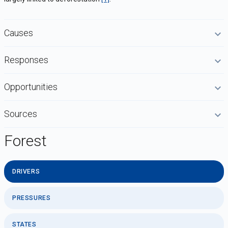
Causes
Responses
Opportunities
Sources
Forest
DRIVERS
PRESSURES
STATES