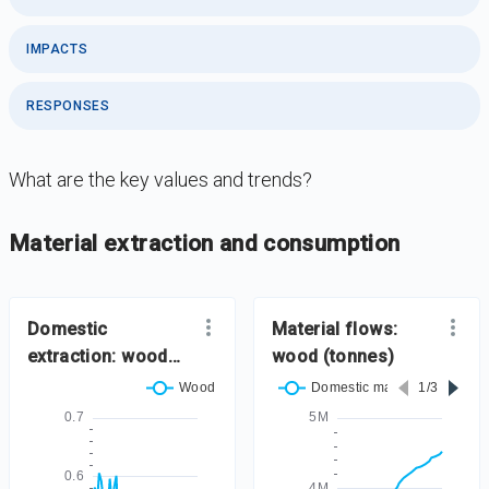
IMPACTS
RESPONSES
What are the key values and trends?
DataViz
-
Iframe