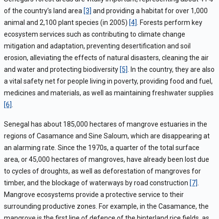
of the country’s land area
[3]
and providing a habitat for over 1,000
animal and 2,100 plant species (in 2005)
[4]
. Forests perform key
ecosystem services such as contributing to climate change
mitigation and adaptation, preventing desertification and soil
erosion, alleviating the effects of natural disasters, cleaning the air
and water and protecting biodiversity
[5]
. In the country, they are also
a vital safety net for people living in poverty, providing food and fuel,
medicines and materials, as well as maintaining freshwater supplies
[6]
.
Senegal has about 185,000 hectares of mangrove estuaries in the
regions of Casamance and Sine Saloum, which are disappearing at
an alarming rate. Since the 1970s, a quarter of the total surface
area, or 45,000 hectares of mangroves, have already been lost due
to cycles of droughts, as well as deforestation of mangroves for
timber, and the blockage of waterways by road construction
[7]
.
Mangrove ecosystems provide a protective service to their
surrounding productive zones. For example, in the Casamance, the
mangrove is the first line of defence of the hinterland rice fields, as