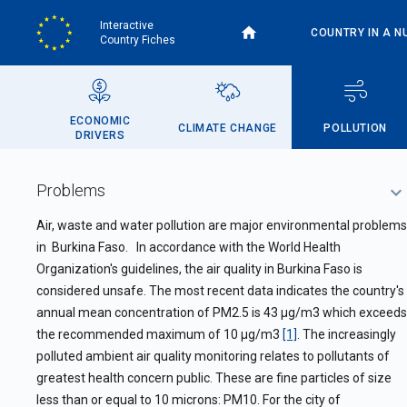
Skip
Interactive
to
COUNTRY IN A N
Country Fiches
main
content
ECONOMIC
CLIMATE CHANGE
POLLUTION
DRIVERS
Problems
Air, waste and water pollution are major environmental problems
in
Burkina Faso. In accordance with the World Health
Organization's guidelines, the air quality in Burkina Faso is
considered unsafe. The most recent data indicates the country's
annual mean concentration of PM2.5 is 43 µg/m3 which exceeds
the recommended maximum of 10 µg/m3
[1]
. The increasingly
polluted ambient air quality monitoring relates to pollutants of
greatest health concern public. These are fine particles of size
less than or equal to 10 microns: PM10. For the city of