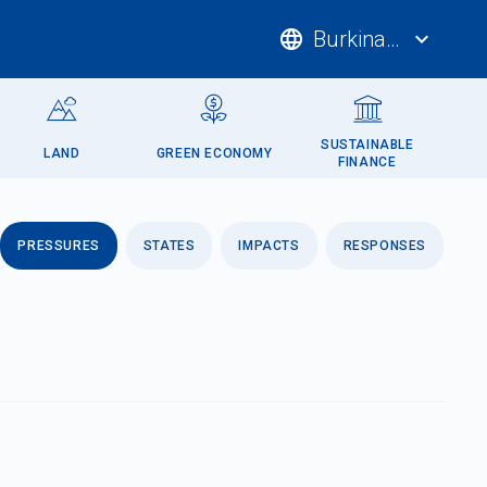
language
Burkina Faso
expand_more
SUSTAINABLE
LAND
GREEN ECONOMY
FINANCE
PRESSURES
STATES
IMPACTS
RESPONSES