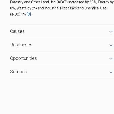
Forestry and Other Land Use (AFAT) increased by 69%, Energy by
8%, Waste by 2% and Industrial Processes and Chemical Use
(IPUC) 1%
[
3
]
.
Causes
Responses
Opportunities
Sources