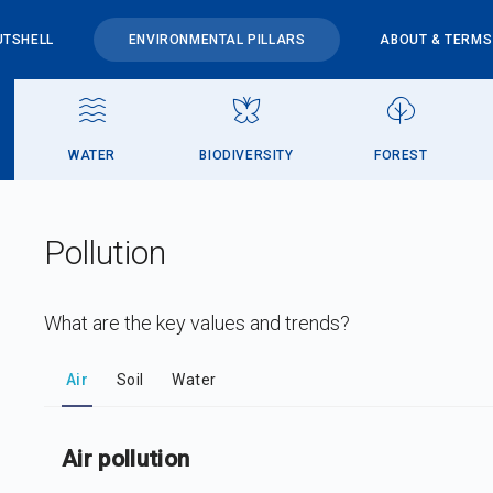
UTSHELL
ENVIRONMENTAL PILLARS
ABOUT & TERMS
WATER
BIODIVERSITY
FOREST
Pollution
What are the key values and trends?
DataViz
-
Iframe