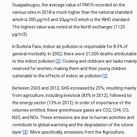
Ouagadougou, the average value of PM10 recorded on the
various sites in 2018 is much higher than the national standard
which is 300 μg/m3 and 50μg/m3 which is the WHO standard.
The highest value was noted at the North exchanger (1125
μg/m3).
In Burkina Faso, indoor air pollution is responsible for 8.5% of
general morbidity. In 2002, there were 21,500 deaths attributable
to this indoor pollution
[2]
. Cooking and childcare are tasks mainly
reserved for women, making them and their young children
vulnerable to the effects of indoor air pollution
[2]
.
Between 2003 and 2012, GHG increased by 25%, resulting mainly
from agriculture, including livestock (83% in 2012), followed by
the energy sector (13% in 2012). In order of importance of the
volumes emitted, these greenhouse gases are CO2, CH4, CO,
N2O, and NOx. These emissions are due to human activities and
contribute to global warming and the degradation of the ozone
layer
[
3
]
. More specifically, emissions from the Agriculture,