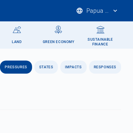
language
Papua New Guin
expand_more
SUSTAINABLE
LAND
GREEN ECONOMY
FINANCE
PRESSURES
STATES
IMPACTS
RESPONSES