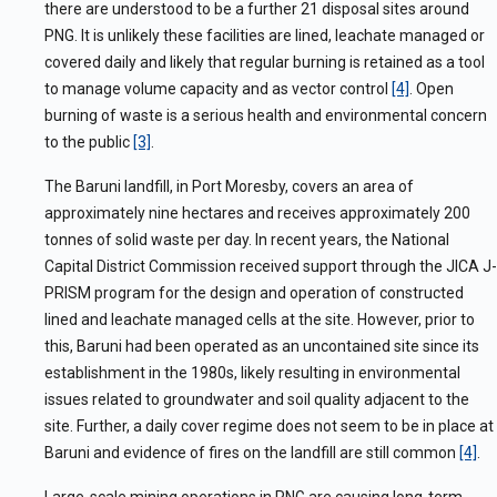
there are understood to be a further 21 disposal sites around
PNG. It is unlikely these facilities are lined, leachate managed or
covered daily and likely that regular burning is retained as a tool
to manage volume capacity and as vector control
[4]
. Open
burning of waste is a serious health and environmental concern
to the public
[3]
.
The Baruni landfill, in Port Moresby, covers an area of
approximately nine hectares and receives approximately 200
tonnes of solid waste per day. In recent years, the National
Capital District Commission received support through the JICA J-
PRISM program for the design and operation of constructed
lined and leachate managed cells at the site. However, prior to
this, Baruni had been operated as an uncontained site since its
establishment in the 1980s, likely resulting in environmental
issues related to groundwater and soil quality adjacent to the
site. Further, a daily cover regime does not seem to be in place at
Baruni and evidence of fires on the landfill are still common
[4]
.