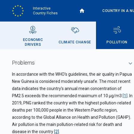
Skip
Interactive
to
COUNTRY IN A N
Country Fiches
main
content
ECONOMIC
CLIMATE CHANGE
POLLUTION
DRIVERS
Problems
In accordance with the WHO's guidelines, the air quality in Papua
New Guinea is considered moderately unsafe. The most recent
data indicates the country's annual mean concentration of
PM2.5 exceeds the recommended maximum of 10 µg/m3
[1]
. In
2019, PNG ranked the country with the highest pollution-related
deaths per 100,000 people in the Western Pacific region,
according to the Global Alliance on Health and Pollution (GAHP).
Air pollution is the main pollution-related risk for death and
disease in the country
[2]
.