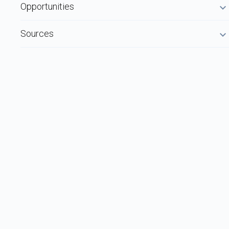
Opportunities
Sources