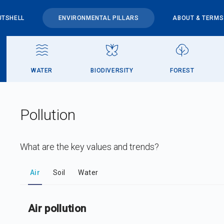
UTSHELL
ENVIRONMENTAL PILLARS
ABOUT & TERMS
WATER
BIODIVERSITY
FOREST
Pollution
What are the key values and trends?
DataViz
-
Iframe