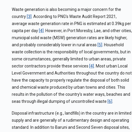
Waste generation is also becoming a major concern for the
country
[3]
. According to PNG’s Waste Audit Report 2021,
average waste generation rate in PNG is estimated at 0.39kg per
capita per day
[4]
. However, in Port Moresby, Lae, and other cities,
municipal solid waste (MSW) generation rates are likely higher,
and probably considerably lower in rural areas
[5]
. Household
waste collection is the responsibility of local governments, but in
some circumstances, generally limited to urban areas, private
sector contractors provide these services
[4]
. Most urban Local
Level Government and Authorities throughout the country do not
have the capacity to properly regulate the disposal of both solid
and chemical waste produced by urban towns and cities. This
results in the pollution of the country’s water ways, beaches and
seas through illegal dumping of uncontrolled waste
[6]
.
Disposal infrastructure (e.g., landfills) in the country are in limited
supply and are generally of a rudimentary design and operating
standard. In addition to Baruni and Second Seven disposal sites,