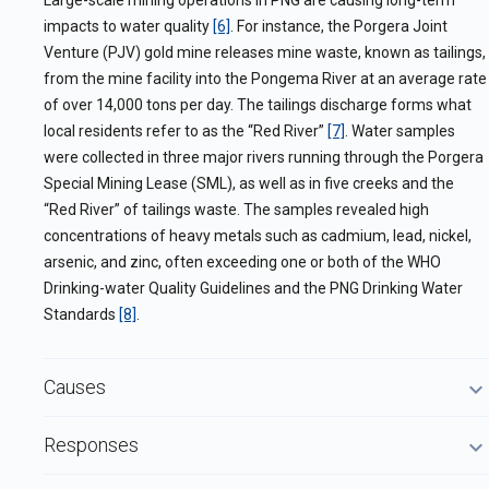
Large-scale mining operations in PNG are causing long-term
impacts to water quality
[6]
. For instance, the Porgera Joint
Venture (PJV) gold mine releases mine waste, known as tailings,
from the mine facility into the Pongema River at an average rate
of over 14,000 tons per day. The tailings discharge forms what
local residents refer to as the “Red River”
[7]
. Water samples
were collected in three major rivers running through the Porgera
Special Mining Lease (SML), as well as in five creeks and the
“Red River” of tailings waste. The samples revealed high
concentrations of heavy metals such as cadmium, lead, nickel,
arsenic, and zinc, often exceeding one or both of the WHO
Drinking-water Quality Guidelines and the PNG Drinking Water
Standards
[8]
.
Causes
Responses