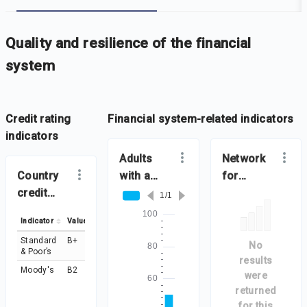
-
Iframe