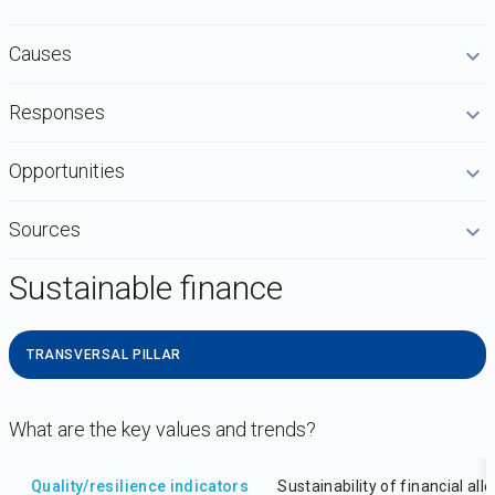
Causes
Responses
Opportunities
Sources
Sustainable finance
TRANSVERSAL PILLAR
What are the key values and trends?
DataViz