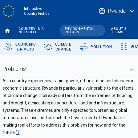
Skip
Interactive
language
expand_more
Rwanda
to
Country Fiches
main
content
COUNTRY IN A
ENVIRONMENTAL
ABOUT &
NUTSHELL
PILLARS
TERMS
ECONOMIC
CLIMATE
POLLUTION
WA
DRIVERS
CHANGE
Problems
As a country experiencing rapid growth, urbanisation and changes in
economic structure, Rwanda is particularly vulnerable to the effects
of climate change. It already suffers from the extremes of flooding
and drought, desiccating its agricultural land and infrastructure
systems. These extremes are only expected to worsen as global
temperatures rise, and as such the Government of Rwanda are
making real efforts to address this problem for now and for the
future
[1]
.