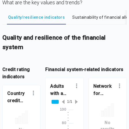
What are the key values and trends?
DataViz
-
Iframe