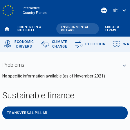
Skip
Interactive
language
expand_more
Haiti
to
Country Fiches
main
content
COUNTRY IN A
ENVIRONMENTAL
ABOUT &
NUTSHELL
PILLARS
TERMS
ECONOMIC
CLIMATE
POLLUTION
WA
DRIVERS
CHANGE
Problems
N
o specific information available (a
s of November 2021)
Sustainable finance
TRANSVERSAL PILLAR