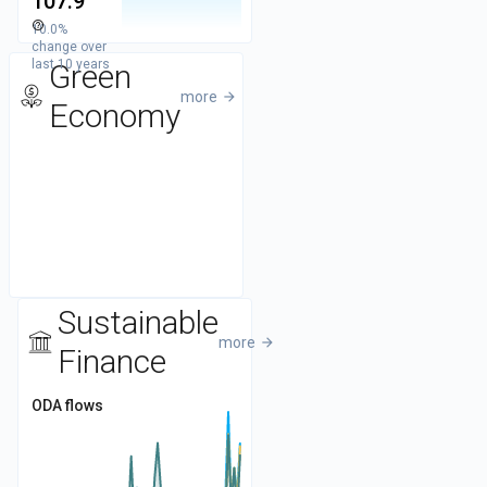
107.9
help_outline
10.0%
50
change over
last 10 years
Green
more
arrow_forward
Economy
Sustainable
more
arrow_forward
Finance
ODA flows