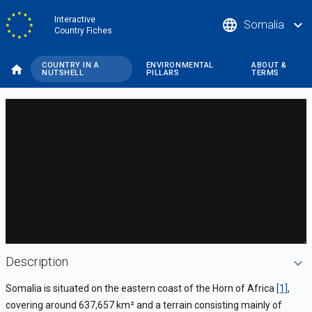
Skip
Interactive
language
expand_more
Somalia
to
Country Fiches
main
content
COUNTRY IN A
ENVIRONMENTAL
ABOUT &
NUTSHELL
PILLARS
TERMS
DataViz
-
Custom
code
Description
Somalia is situated on the eastern coast of the Horn of Africa
[1]
,
covering around 637,657 km
²
and a terrain consisting mainly of