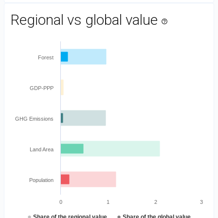
Regional vs global value
help_outline
Forest
GDP-PPP
GHG Emissions
Land Area
Population
0
1
2
3
●
●
Share of the regional value
Share of the global value