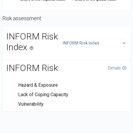
Risk assessment
DataViz
INFORM Risk
-
Custom
Index
help_outline
code
INFORM Risk
Details
control_point
Hazard & Exposure
Lack of Coping Capacity
Vulnerability