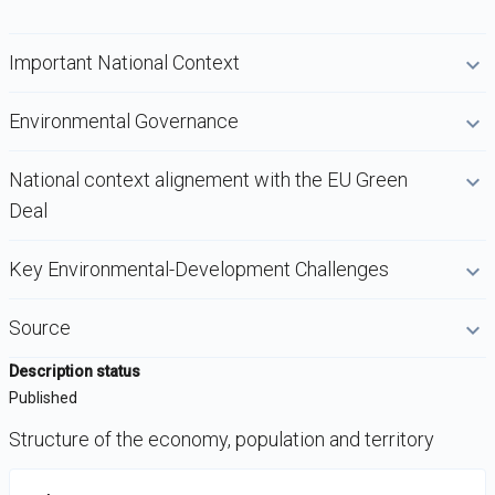
Important National Context
Environmental Governance
National context alignement with the EU Green
Deal
Key Environmental-Development Challenges
Source
Description status
Published
Structure of the economy, population and territory
DataViz