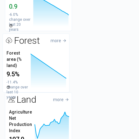
0.95
Values
0.9
0.9
-6.0%
change over
last 20
help_outline
0.85
years
Forest
more
arrow_forward
14
Forest
area (%
12
Values
land)
9.5%
10
-11.4%
change over
help_outline
8
last 10
Land
years
more
arrow_forward
125
Agriculture
Net
100
Values
Production
Index
75