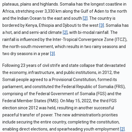
plateaus, plains and highlands. Somalia has the longest coastline in
Africa, stretching over 3,330 km along the Gulf of Aden to the north
and the Indian Ocean to the east and south
[2]
. The country is
bordered by Kenya, Ethiopia and Djibouti to the west
[3]
.
Somalia has
a hot, arid and semi-arid climate
[2]
, with bi-modal rainfall. The
rainfall is influenced by the Inter-Tropical Convergence Zone (ITCZ),
the north-south movement, which results in two rainy seasons and
two dry seasons in a year
[3]
.
Following 23 years of civil strife and state collapse that devastated
the economy, infrastructure, and public institutions, in 2012, the
Somali people agreed to a Provisional Constitution, formed its
parliament, and constituted the Federal Republic of Somalia (FRS),
comprising of the Federal Government of Somalia (FGS) and the
Federal Member States (FMS). On May 15, 2022, the third FGS
election since 2012 was held, resulting in another successful
peaceful transfer of power. The new administration’s priorities
include securing the entire country, completing the constitution,
enabling direct elections, and spearheading youth employment
[2]
.