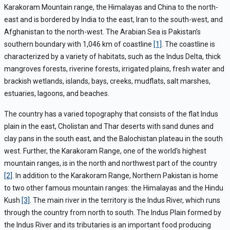
Karakoram Mountain range, the Himalayas and China to the north-
east and is bordered by India to the east, Iran to the south-west, and
Afghanistan to the north-west. The Arabian Sea is Pakistan’s
southern boundary with 1,046 km of coastline
[1]
. The coastline is
characterized by a variety of habitats, such as the Indus Delta, thick
mangroves forests, riverine forests, irrigated plains, fresh water and
brackish wetlands, islands, bays, creeks, mudflats, salt marshes,
estuaries, lagoons, and beaches.
The country has a varied topography that consists of the flat Indus
plain in the east, Cholistan and Thar deserts with sand dunes and
clay pans in the south east, and the Balochistan plateau in the south
west. Further, the Karakoram Range, one of the world's highest
mountain ranges, is in the north and northwest part of the country
[2]
. In addition to the Karakoram Range, Northern Pakistan is home
to two other famous mountain ranges: the Himalayas and the Hindu
Kush
[3]
. The main river in the territory is the Indus River, which runs
through the country from north to south. The Indus Plain formed by
the Indus River and its tributaries is an important food producing