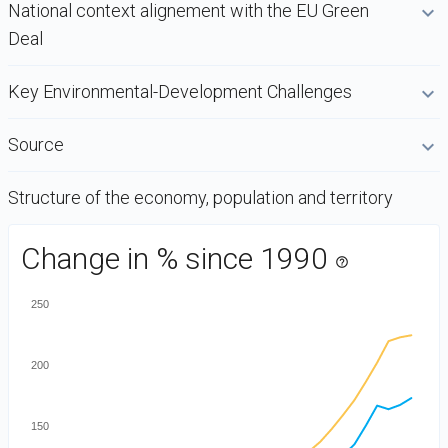
National context alignement with the EU Green
Deal
Key Environmental-Development Challenges
Source
Structure of the economy, population and territory
DataViz
Change in % since 1990
-
help_outline
Custom
250
code
200
150