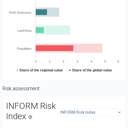
GHG Emissions
Land Area
Population
0
1
2
3
4
5
6
●
●
Share of the regional value
Share of the global value
Risk assessment
DataViz
INFORM Risk
-
Custom
Index
help_outline
code