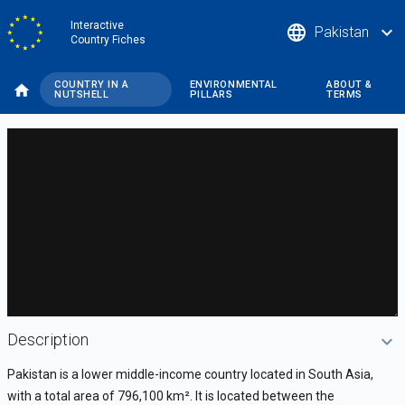
Skip
Interactive
language
expand_more
Pakistan
to
Country Fiches
main
content
COUNTRY IN A
ENVIRONMENTAL
ABOUT &
NUTSHELL
PILLARS
TERMS
DataViz
-
Custom
code
Description
Pakistan is a lower middle-income country located in South Asia,
with a total area of 796,100 km
²
. It is located between the