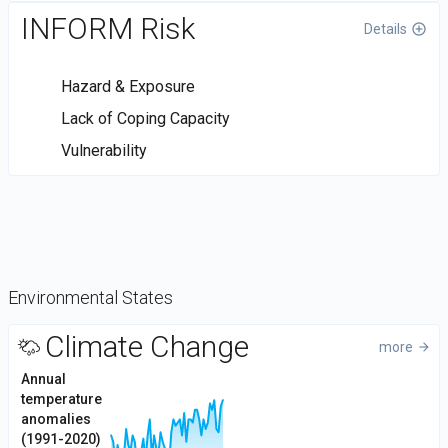
INFORM Risk
Details
control_point
Hazard & Exposure
Lack of Coping Capacity
Vulnerability
Environmental States
DataViz
Climate Change
more
arrow_forward
-
2
Annual
Custom
temperature
1
code
Values
anomalies
0
(1991-2020)