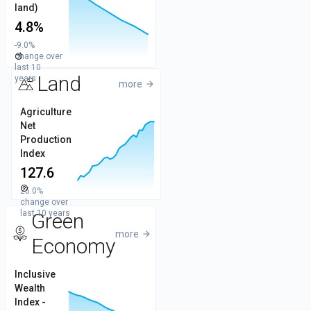
6
Values
land)
4.8%
5
-9.0%
change over
help_outline
4
last 10
Land
years
more
arrow_forward
150
Agriculture
Net
Values
Production
100
Index
127.6
help_outline
25.0%
50
change over
last 10 years
Green
more
arrow_forward
Economy
225G
Inclusive
Wealth
200G
Values
Index -