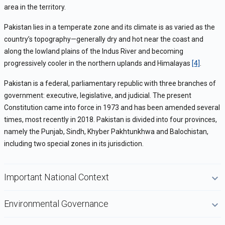
area in the territory.
Pakistan lies in a temperate zone and its climate is as varied as the
country’s topography—generally dry and hot near the coast and
along the lowland plains of the Indus River and becoming
progressively cooler in the northern uplands and Himalayas
[4]
.
Pakistan is a federal, parliamentary republic with three branches of
government: executive, legislative, and judicial. The present
Constitution came into force in 1973 and has been amended several
times, most recently in 2018. Pakistan is divided into four provinces,
namely the Punjab, Sindh, Khyber Pakhtunkhwa and Balochistan,
including two special zones in its jurisdiction.
Important National Context
Environmental Governance