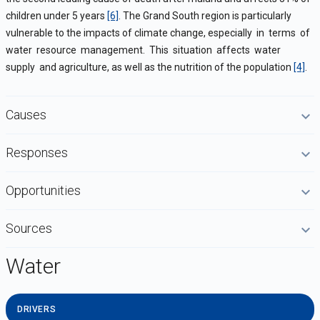
children under 5 years
[6]
.
The Grand South region is particularly
vulnerable to the impacts of climate change, especially in terms of
water resource management. This situation affects water
supply and agriculture, as well as the nutrition of the population
[4]
.
Causes
Responses
Opportunities
Sources
Water
DRIVERS