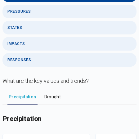
PRESSURES
STATES
IMPACTS
RESPONSES
What are the key values and trends?
DataViz
-
Iframe