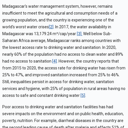
Madagascar's water management system, however, remains
insufficient to meet the agricultural and consumption needs of a
growing population, and the country is experiencing one of the
world's worst water crises
[2]
.
In 2017, the water availability in
M
adagascar was
13,179.24 m³/cap/year
[3]
.
W
ell below Sub-
Saharan Africa average
,
Madagascar ranks
among countries with
the lowest access rate to drinking water and sanitation
.
In 2020,
nearly 60% of the population had no access to clean water and 89%
had no access to sanitation
[4]
.
However, the country reports
that
from 2015 to 2020, the access rate for drinking water has risen from
25% to 47%, and improved sanitation increased from 25% to 46%.
Still, inequalities persist in access for drinking water, sanitation
services and hygiene, with 25% of population in rural areas having no
access to safe and constant drinking water
[5]
.
Poor access to drinking water and sanitation facilities has had
severe
impacts
on
the
environment and on
public health, education,
poverty, nutrition
.
For example,
diarrheal diseases in the country are
the second leading cause of death after malaria and affects 51% of