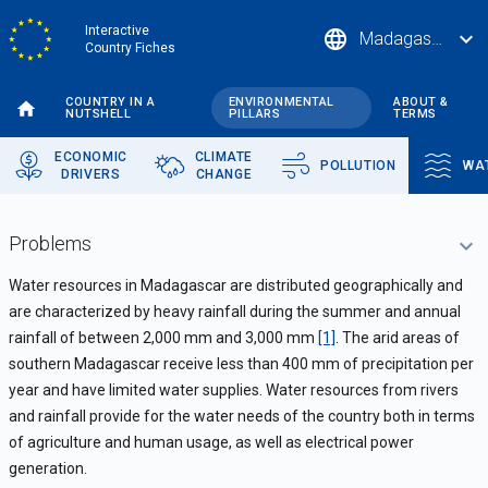
Skip
Interactive
language
expand_more
Madagascar
to
Country Fiches
main
content
COUNTRY IN A
ENVIRONMENTAL
ABOUT &
NUTSHELL
PILLARS
TERMS
ECONOMIC
CLIMATE
POLLUTION
WA
DRIVERS
CHANGE
Problems
Water resources in Madagascar are distributed geographically and
are
characterized by heavy rainfall during the summer and annual
rainfall of between 2,000 mm and 3,000 mm
[1]
. The arid areas of
southern Madagascar receive less than 400 mm of precipitation per
year and have limited water supplies.
Water resources from rivers
and rainfall provide for the water needs of the country both in terms
of agriculture and human usage, as well as electrical power
generation.