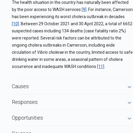
The health situation in the country has naturally been affected
by the poor access to WASH services
[9]
.
For instance, Cameroon
has been experiencing its worst cholera outbreak in decades
[10]
. Between 29 October 2021 and 30 April 2022, a total of 6652
suspected cases including 134 deaths (case fatality ratio 2%)
were reported. Several risk factors can be attributed to the
ongoing cholera outbreaks in Cameroon, including wide
circulation of
Vibrio cholerae
in the country, limited access to safe
drinking water in some areas, a seasonal pattern of cholera
occurrence and inadequate WASH conditions
[11]
.
Causes
Responses
Opportunities