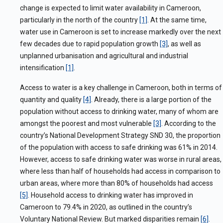
change is expected to limit water availability in Cameroon,
particularly in the north of the country
[1]
. At the same time,
water use in Cameroon is set to increase markedly over the next
few decades due to rapid population growth
[3]
, as well as
unplanned urbanisation and agricultural and industrial
intensification
[1]
.
Access to water is a key challenge in Cameroon, both in terms of
quantity and quality
[4]
. Already, there is a large portion of the
population without access to drinking water, many of whom are
amongst the poorest and most vulnerable
[3]
. According to the
country’s National Development Strategy SND 30, the proportion
of the population with access to safe drinking was 61% in 2014.
However, access to safe drinking water was worse in rural areas,
where less than half of households had access in comparison to
urban areas, where more than 80% of households had access
[5]
.
Household access to drinking water has improved in
Cameroon to 79.4% in 2020, as outlined in the country’s
Voluntary National Review. But marked disparities remain
[6]
.