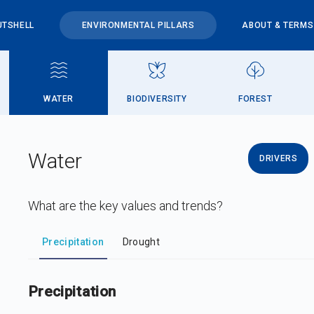
UTSHELL
ENVIRONMENTAL PILLARS
ABOUT & TERMS
WATER
BIODIVERSITY
FOREST
Water
DRIVERS
What are the key values and trends?
DataViz
-
Iframe