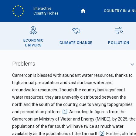
Skip
Interactive
to
COUNTRY IN A N
Country Fiches
main
content
ECONOMIC
CLIMATE CHANGE
POLLUTION
DRIVERS
Problems
Cameroon is blessed with abundant water resources, thanks to
high annual precipitation and vast surface water and
groundwater resources. Though the country has significant
water resources, they are unevenly distributed between the
north and the south of the country, due to varying topographies
and precipitation patterns
[1]
. According to figures from the
Cameroonian Ministry of Water and Energy (MINEE), by 2025, the
populations of the far south will have twice as much water
availability as the populations of the far north
[2]
. Further, climate