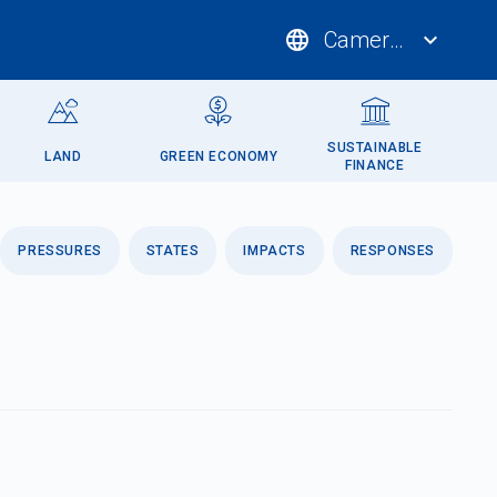
language
Cameroon
expand_more
SUSTAINABLE
LAND
GREEN ECONOMY
FINANCE
PRESSURES
STATES
IMPACTS
RESPONSES