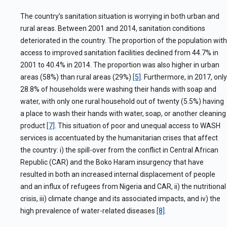
The country’s sanitation situation is worrying
in both urban and
rural areas. Between 2001 and 2014, sanitation conditions
deteriorated in the country. The proportion of the population with
access to improved sanitation facilities declined from 44.7% in
2001 to 40.4% in 2014. The proportion was also higher in urban
areas (58%) than rural areas (29%)
[5]
. Furthermore, in 2017, only
28.8% of households were washing their hands with soap and
water, with only one rural household out of twenty (5.5%) having
a place to wash their hands with water, soap, or another cleaning
product
[7]
. This situation of poor and unequal access to WASH
services is accentuated by the humanitarian crises that affect
the country: i) the spill-over from the conflict in Central African
Republic (CAR) and the Boko Haram insurgency that have
resulted in both an increased internal displacement of people
and an influx of refugees from Nigeria and CAR, ii) the nutritional
crisis, iii) climate change and its associated impacts, and iv) the
high prevalence of water-related diseases
[8]
.