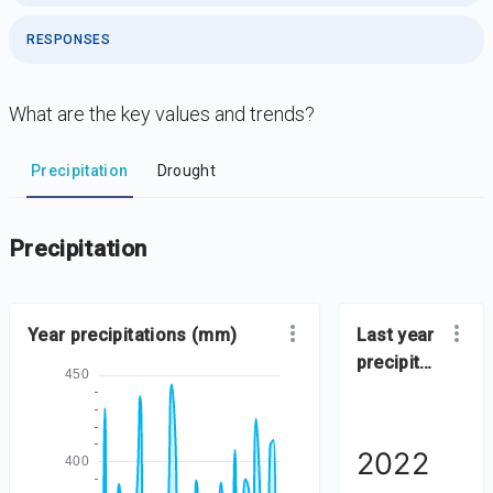
RESPONSES
What are the key values and trends?
DataViz
-
Iframe