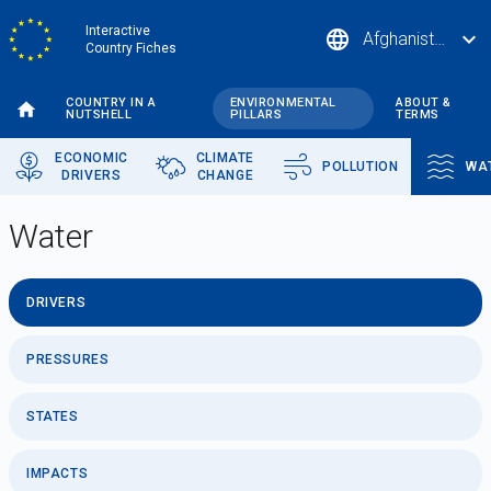
Skip
Interactive
language
expand_more
Afghanistan
to
Country Fiches
main
content
COUNTRY IN A
ENVIRONMENTAL
ABOUT &
NUTSHELL
PILLARS
TERMS
ECONOMIC
CLIMATE
POLLUTION
WA
DRIVERS
CHANGE
Water
DRIVERS
PRESSURES
STATES
IMPACTS