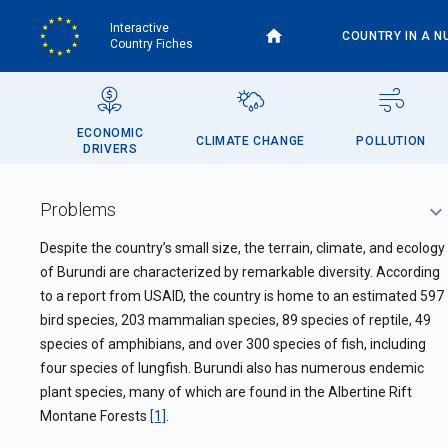
Skip
Interactive
to
COUNTRY IN A N
Country Fiches
main
content
ECONOMIC
CLIMATE CHANGE
POLLUTION
DRIVERS
Problems
Despite the country’s small size,
the terrain, climate, and ecology
of Burundi are characterized by remarkable diversity. According
to a report from USAID, the country is home to an estimated 597
bird species, 203 mammalian species, 89 species of reptile, 49
species of amphibians, and over 300 species of fish, including
four species of lungfish. Burundi also has numerous endemic
plant species, many of which are found in the Albertine Rift
Montane Forests
[1]
.