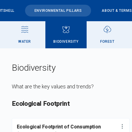
UTSHELL
ENVIRONMENTAL PILLARS
ABOUT & TERMS
WATER
BIODIVERSITY
FOREST
Biodiversity
What are the key values and trends?
DataViz
-
Iframe