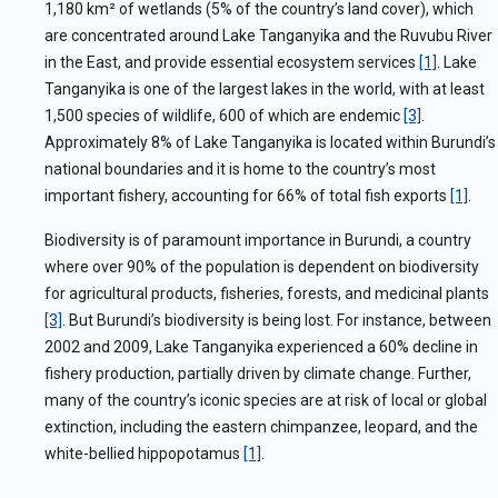
1,180 km
²
of wetlands (5% of the country’s land cover), which
are concentrated around Lake Tanganyika and the Ruvubu River
in the East, and provide essential ecosystem services
[1]
. Lake
Tanganyika is one of the largest lakes in the world, with at least
1,500 species of wildlife, 600 of which are endemic
[3]
.
Approximately 8% of Lake Tanganyika is located within Burundi’s
national boundaries and it is home to the country’s most
important fishery, accounting for 66% of total fish exports
[1]
.
Biodiversity is of paramount importance in Burundi, a country
where over 90% of the population is dependent on biodiversity
for agricultural products, fisheries, forests, and medicinal plants
[3]
. But Burundi’s biodiversity is being lost. For instance, between
2002 and 2009, Lake Tanganyika experienced a 60% decline in
fishery production, partially driven by climate change. Further,
many of the country’s iconic species are at risk
of local or global
extinction, including the eastern chimpanzee, leopard, and the
white-bellied hippopotamus
[1]
.