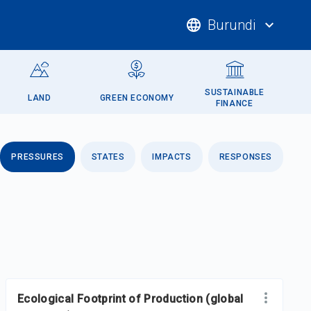
language
Burundi
expand_more
SUSTAINABLE
LAND
GREEN ECONOMY
FINANCE
PRESSURES
STATES
IMPACTS
RESPONSES