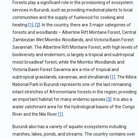
Forests play a significant role in the provisioning of ecosystem
services in Burundi, such as providing
medicinal plants to local
communities and the supply of fuelwood for cooking and
heating
[1]
,
[2]
.
In the country, there are 3 major categories of
forests and woodlands – Albertine Rift Montane Forest, Central
Zambezian Wet Miombo Woodlands, and Victoria Basin Forest
Savannah. The Albertine Rift Montane Forest, with high levels of
biodiversity and endemism, is largely a tropical and subtropical
moist broadleaf forest, while the Miombo Woodlands and
Victoria Basin Forest Savanna are a mix of tropical and
subtropical grasslands, savannas, and shrublands
[1]
. The Kibira
National Park in Burundi represents one of the last remaining
intact stretches of Afromontane forests in the region, providing
an important habitat for many endemic species
[3]
. It is also a
water catchment area for the hydrological basins of the Congo
River and the Nile River
[1]
.
Burundi also has a variety of aquatic
ecosystems including
marshes, lakes, ponds, and streams. The country contains over