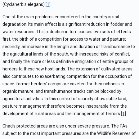
(Cyclanerbis elegans)
[1]
.
One of the main problems encountered in the country is soil
degradation. Its main effect is a significant reduction in fodder and
water resources. This reduction in turn causes two sets of effects:
first, the birth of a competition for access to water and pasture;
secondly, an increase in the length and duration of transhumance to
the agricultural lands of the south, with increased risks of conflict,
and finally the more or less definitive emigration of entire groups of
herders to these new host lands. The extension of cultivated areas
also contributes to exacerbating competition for the occupation of
space: former herders' camps are coveted for their richness in
organic manure, and transhumance tracks can be blocked by
agricultural activities. In this context of scarcity of available land,
pasture management therefore becomes inseparable from the
development of rural areas and the management of terroirs
[1]
.
Chad's protected areas are also under severe pressure. The PAs
subject to the most important pressures are the Wildlife Reserves of