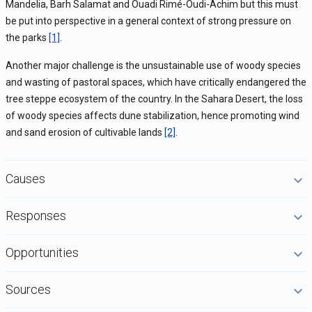
Mandelia, Barh Salamat and Ouadi Rimé-Oudi-Achim but this must
be put into perspective in a general context of strong pressure on
the parks
[1]
.
Another major challenge is the unsustainable use of woody species
and wasting of pastoral spaces, which have critically endangered the
tree steppe ecosystem of the country. In the Sahara Desert, the loss
of woody species affects dune stabilization, hence promoting wind
and sand erosion of cultivable lands
[2]
.
Causes
Responses
Opportunities
Sources