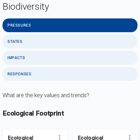
Biodiversity
PRESSURES
STATES
IMPACTS
RESPONSES
What are the key values and trends?
DataViz
-
Iframe