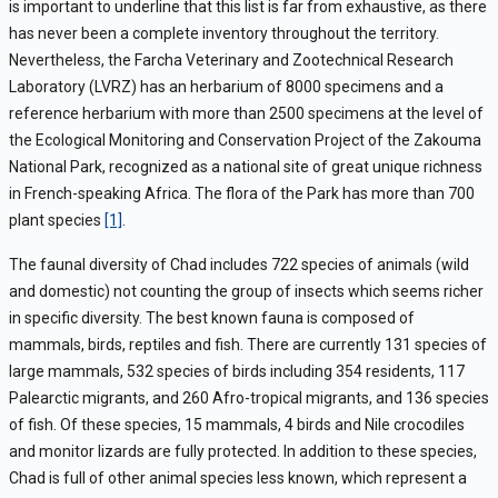
is important to underline that this list is far from exhaustive, as there
has never been a complete inventory throughout the territory.
Nevertheless, the Farcha Veterinary and Zootechnical Research
Laboratory (LVRZ) has an herbarium of 8000 specimens and a
reference herbarium with more than 2500 specimens at the level of
the Ecological Monitoring and Conservation Project of the Zakouma
National Park, recognized as a national site of great unique richness
in French-speaking Africa. The flora of the Park has more than 700
plant species
[1]
.
The faunal diversity of Chad includes 722 species of animals (wild
and domestic) not counting the group of insects which seems richer
in specific diversity. The best known fauna is composed of
mammals, birds, reptiles and fish. There are currently 131 species of
large mammals, 532 species of birds including 354 residents, 117
Palearctic migrants, and 260 Afro-tropical migrants, and 136 species
of fish. Of these species, 15 mammals, 4 birds and Nile crocodiles
and monitor lizards are fully protected. In addition to these species,
Chad is full of other animal species less known, which represent a