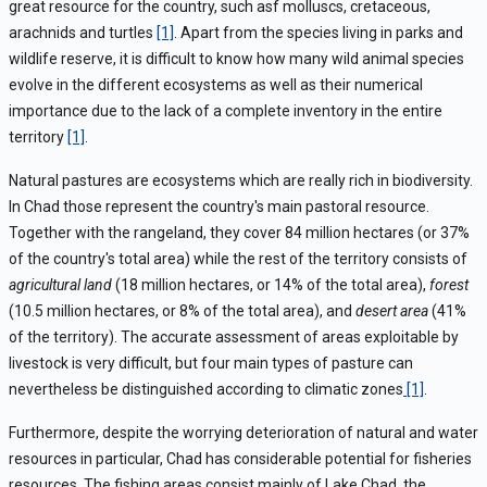
great resource for the country, such asf molluscs, cretaceous,
arachnids and turtles
[1]
. Apart from the species living in parks and
wildlife reserve, it is difficult to know how many wild animal species
evolve in the different ecosystems as well as their numerical
importance due to the lack of a complete inventory in the entire
territory
[1]
.
Natural pastures are ecosystems which are really rich in biodiversity.
In Chad those represent the country's main pastoral resource.
Together with the rangeland, they cover 84 million hectares (or 37%
of the country's total area) while the rest of the territory consists of
agricultural land
(18 million hectares, or 14% of the total area),
forest
(10.5 million hectares, or 8% of the total area), and
desert area
(41%
of the territory). The accurate assessment of areas exploitable by
livestock is very difficult, but four main types of pasture can
nevertheless be distinguished according to climatic zones
[1]
.
Furthermore, despite the worrying deterioration of natural and water
resources in particular, Chad has considerable potential for fisheries
resources. The fishing areas consist mainly of Lake Chad, the