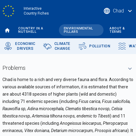
Skip
Interactive
language
expand_more
Chad
to
Country Fiches
main
content
COUNTRY IN A
ENVIRONMENTAL
ABOUT &
NUTSHELL
PILLARS
TERMS
ECONOMIC
CLIMATE
POLLUTION
WA
DRIVERS
CHANGE
Problems
Chad is home to a rich and very diverse fauna and flora. According to
various available sources of information, it is estimated that there
are about 4318 species of higher plants (wild and domestic)
including 71 endemic species (including
Ficus carica, Ficus salicifolia,
Rauwolfia sp, Adina microcephala, Clematis tibestica novsp, Celsia
tibestica novsp, Artemisia tilhona novps, endemic to Tibesti
) and 11
threatened species (including
Anogeissus leiocarpus, Pteropcarpus
enrinaceus, Vitex doniana, Detarium microcarpum, Prosopis africana
). It