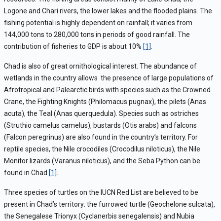
Logone and Chari rivers, the lower lakes and the flooded plains. The
fishing potential is highly dependent on rainfall; it varies from
144,000 tons to 280,000 tons in periods of good rainfall. The
contribution of fisheries to GDP is about 10%
[1]
.
Chad is also of great ornithological interest. The abundance of
wetlands in the country allows the presence of large populations of
Afrotropical and Palearctic birds with species such as the Crowned
Crane, the Fighting Knights (Philomacus pugnax), the pilets (Anas
acuta), the Teal (Anas querquedula). Species such as ostriches
(Struthio camelus camelus), bustards (Otis arabs) and falcons
(Falcon peregrinus) are also found in the country’s territory. For
reptile species, the Nile crocodiles (Crocodilus niloticus), the Nile
Monitor lizards (Varanus niloticus), and the Seba Python can be
found in Chad
[1]
.
Three species of turtles on the IUCN Red List are believed to be
present in Chad’s territory: the furrowed turtle (Geochelone sulcata),
the Senegalese Trionyx (Cyclanerbis senegalensis) and Nubia