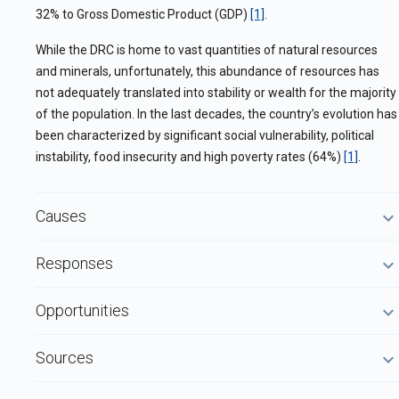
32% to Gross Domestic Product (GDP)
[1]
.
While the DRC is home to vast quantities of natural resources
and minerals, unfortunately, this abundance of resources has
not adequately translated into stability or wealth for the majority
of the population. In the last decades, the country’s evolution has
been characterized by significant social vulnerability, political
instability, food insecurity and high poverty rates (64%)
[1]
.
Causes
Responses
Opportunities
Sources