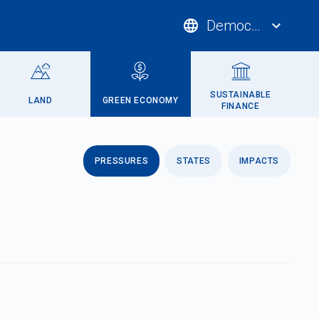
language
Democratic Repub
expand_more
SUSTAINABLE
LAND
GREEN ECONOMY
FINANCE
PRESSURES
STATES
IMPACTS