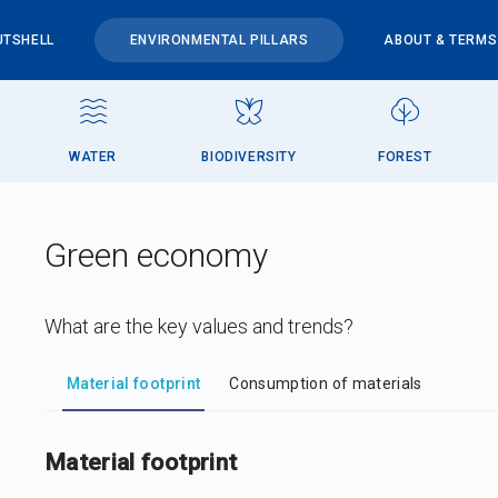
UTSHELL
ENVIRONMENTAL PILLARS
ABOUT & TERMS
WATER
BIODIVERSITY
FOREST
Green economy
What are the key values and trends?
DataViz
-
Iframe