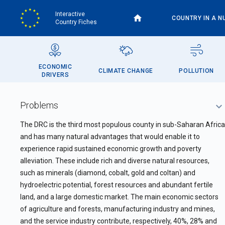
Skip
Interactive
to
COUNTRY IN A N
Country Fiches
main
content
ECONOMIC
CLIMATE CHANGE
POLLUTION
DRIVERS
Problems
The DRC is the third most populous county in sub-Saharan Africa
and has many natural advantages that would enable it to
experience rapid sustained economic growth and poverty
alleviation. These include rich and diverse natural resources,
such as minerals (diamond, cobalt, gold and coltan) and
hydroelectric potential, forest resources and abundant fertile
land, and a large domestic market. The main economic sectors
of agriculture and forests, manufacturing industry and mines,
and the service industry contribute, respectively, 40%, 28% and